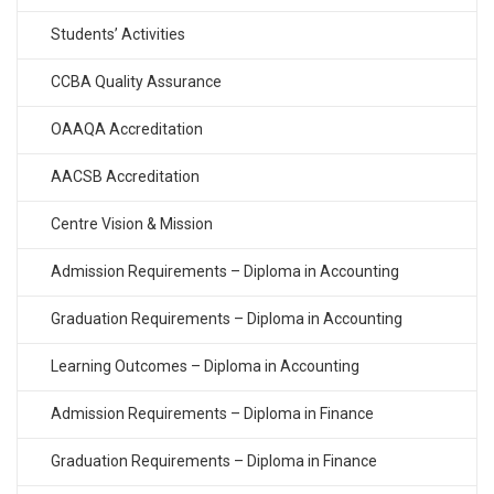
Students’ Activities
CCBA Quality Assurance
OAAQA Accreditation
AACSB Accreditation
Centre Vision & Mission
Admission Requirements – Diploma in Accounting
Graduation Requirements – Diploma in Accounting
Learning Outcomes – Diploma in Accounting
Admission Requirements – Diploma in Finance
Graduation Requirements – Diploma in Finance