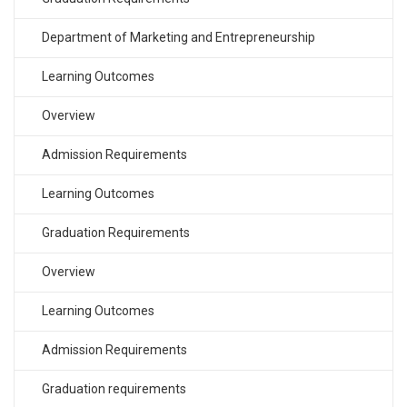
Department of Marketing and Entrepreneurship
Learning Outcomes
Overview
Admission Requirements
Learning Outcomes
Graduation Requirements
Overview
Learning Outcomes
Admission Requirements
Graduation requirements