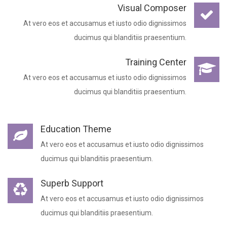
Visual Composer
At vero eos et accusamus et iusto odio dignissimos
ducimus qui blanditiis praesentium.
Training Center
At vero eos et accusamus et iusto odio dignissimos
ducimus qui blanditiis praesentium.
Education Theme
At vero eos et accusamus et iusto odio dignissimos
ducimus qui blanditiis praesentium.
Superb Support
At vero eos et accusamus et iusto odio dignissimos
ducimus qui blanditiis praesentium.