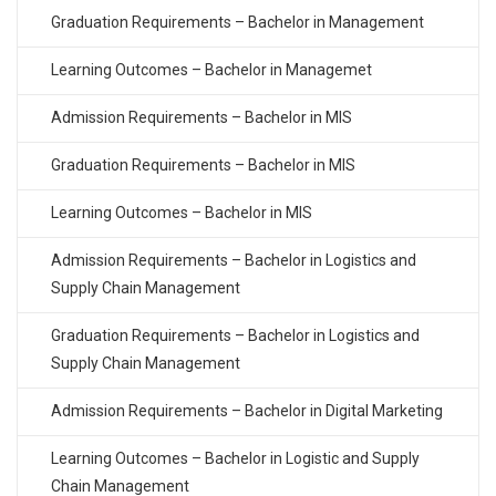
Graduation Requirements – Bachelor in Management
Learning Outcomes – Bachelor in Managemet
Admission Requirements – Bachelor in MIS
Graduation Requirements – Bachelor in MIS
Learning Outcomes – Bachelor in MIS
Admission Requirements – Bachelor in Logistics and
Supply Chain Management
Graduation Requirements – Bachelor in Logistics and
Supply Chain Management
Admission Requirements – Bachelor in Digital Marketing
Learning Outcomes – Bachelor in Logistic and Supply
Chain Management