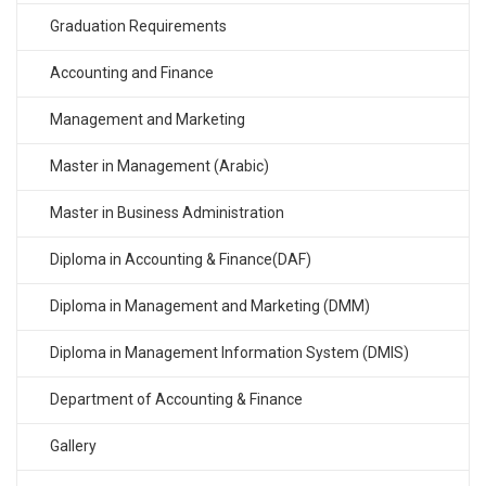
Graduation Requirements
Accounting and Finance
Management and Marketing
Master in Management (Arabic)
Master in Business Administration
Diploma in Accounting & Finance(DAF)
Diploma in Management and Marketing (DMM)
Diploma in Management Information System (DMIS)
Department of Accounting & Finance
Gallery