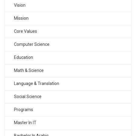
Vision
Mission
Core Values
Computer Science
Education
Math & Science
Language & Translation
Social Science
Programs
Master In IT
Bachelor In Arabic