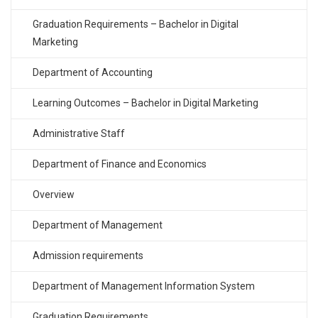
Graduation Requirements – Bachelor in Digital
Marketing
Department of Accounting
Learning Outcomes – Bachelor in Digital Marketing
Administrative Staff
Department of Finance and Economics
Overview
Department of Management
Admission requirements
Department of Management Information System
Graduation Requirements