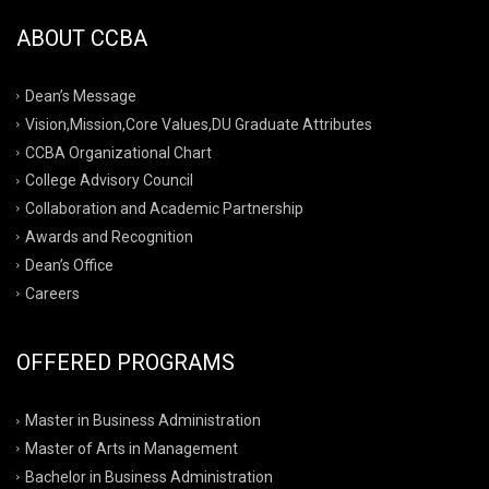
ABOUT CCBA
Dean’s Message
Vision,Mission,Core Values,DU Graduate Attributes
CCBA Organizational Chart
College Advisory Council
Collaboration and Academic Partnership
Awards and Recognition
Dean’s Office
Careers
OFFERED PROGRAMS
Master in Business Administration
Master of Arts in Management
Bachelor in Business Administration