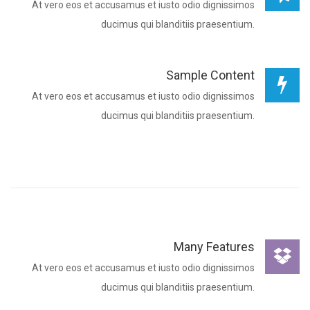
At vero eos et accusamus et iusto odio dignissimos
ducimus qui blanditiis praesentium.
Sample Content
At vero eos et accusamus et iusto odio dignissimos
ducimus qui blanditiis praesentium.
Many Features
At vero eos et accusamus et iusto odio dignissimos
ducimus qui blanditiis praesentium.