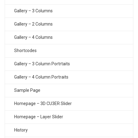
Gallery – 3 Columns
Gallery – 2 Columns
Gallery – 4 Columns
Shortcodes
Gallery – 3 Column Portrtaits
Gallery – 4 Column Portraits
Sample Page
Homepage – 3D CU3ER Slider
Homepage – Layer Slider
History