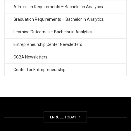
Admission Requirements – Bachelor in Analytics
Graduation Requirements – Bachelor in Analytics
Learning Outcomes – Bachelor in Analytics
Entrepreneurship Center Newsletters
CCBA Newsletters
Center for Entrepreneurship
ENROLL TODAY