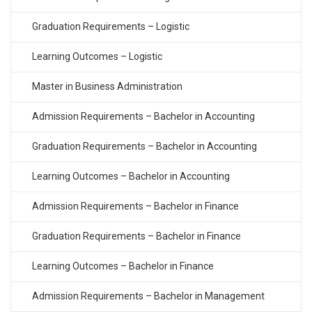
Graduation Requirements – Logistic
Learning Outcomes – Logistic
Master in Business Administration
Admission Requirements – Bachelor in Accounting
Graduation Requirements – Bachelor in Accounting
Learning Outcomes – Bachelor in Accounting
Admission Requirements – Bachelor in Finance
Graduation Requirements – Bachelor in Finance
Learning Outcomes – Bachelor in Finance
Admission Requirements – Bachelor in Management