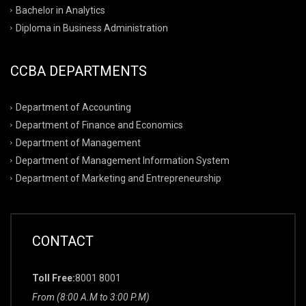
Bachelor in Analytics
Diploma in Business Administration
CCBA DEPARTMENTS
Department of Accounting
Department of Finance and Economics
Department of Management
Department of Management Information System
Department of Marketing and Entrepreneurship
CONTACT
Toll Free:
8001 8001
From (8:00 A.M to 3:00 P.M)