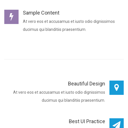
Sample Content
At vero eos et accusamus et iusto odio dignissimos
ducimus qui blanditiis praesentium.
Beautiful Design
At vero eos et accusamus et iusto odio dignissimos
ducimus qui blanditiis praesentium.
Best UI Practice