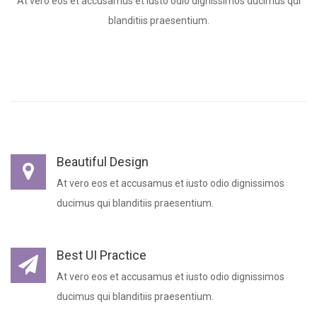
At vero eos et accusamus et iusto odio dignissimos ducimus qui
blanditiis praesentium.
Beautiful Design
At vero eos et accusamus et iusto odio dignissimos
ducimus qui blanditiis praesentium.
Best UI Practice
At vero eos et accusamus et iusto odio dignissimos
ducimus qui blanditiis praesentium.