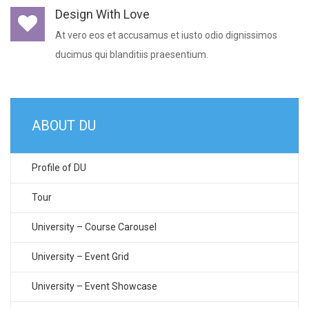
Design With Love
At vero eos et accusamus et iusto odio dignissimos
ducimus qui blanditiis praesentium.
ABOUT DU
Profile of DU
Tour
University – Course Carousel
University – Event Grid
University – Event Showcase