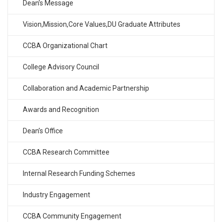
Dean’s Message
Vision,Mission,Core Values,DU Graduate Attributes
CCBA Organizational Chart
College Advisory Council
Collaboration and Academic Partnership
Awards and Recognition
Dean’s Office
CCBA Research Committee
Internal Research Funding Schemes
Industry Engagement
CCBA Community Engagement