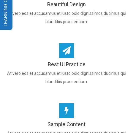
Beautiful Design
At vero eos et accusamus et iusto odio dignissimos ducimus qui
blanditiis praesentium.
Best UI Practice
At vero eos et accusamus et iusto odio dignissimos ducimus qui
blanditiis praesentium.
Sample Content