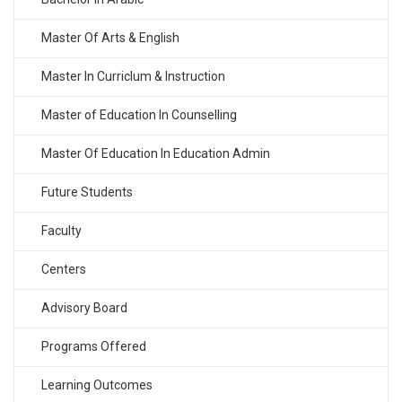
Master Of Arts & English
Master In Curriclum & Instruction
Master of Education In Counselling
Master Of Education In Education Admin
Future Students
Faculty
Centers
Advisory Board
Programs Offered
Learning Outcomes