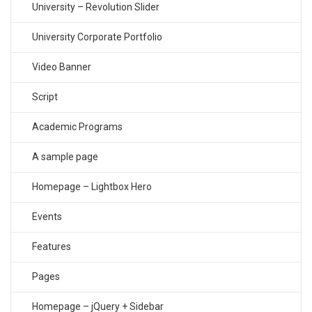
University – Revolution Slider
University Corporate Portfolio
Video Banner
Script
Academic Programs
A sample page
Homepage – Lightbox Hero
Events
Features
Pages
Homepage – jQuery + Sidebar