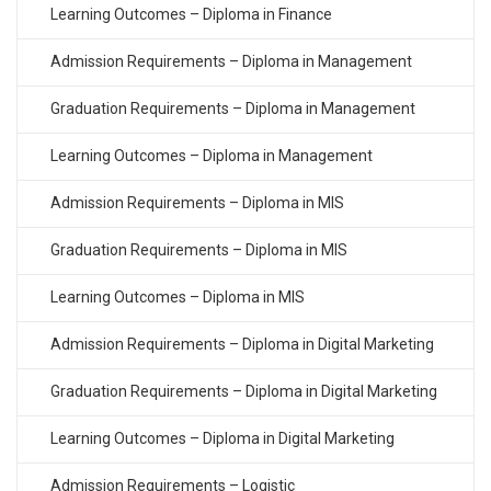
Learning Outcomes – Diploma in Finance
Admission Requirements – Diploma in Management
Graduation Requirements – Diploma in Management
Learning Outcomes – Diploma in Management
Admission Requirements – Diploma in MIS
Graduation Requirements – Diploma in MIS
Learning Outcomes – Diploma in MIS
Admission Requirements – Diploma in Digital Marketing
Graduation Requirements – Diploma in Digital Marketing
Learning Outcomes – Diploma in Digital Marketing
Admission Requirements – Logistic