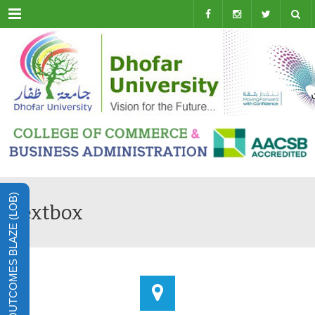
Menu
LEARNING OUTCOMES BLAZE (LOB)
Textbox