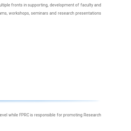
tiple fronts in supporting, development of faculty and
ams, workshops, seminars and research presentations
evel while FPRC is responsible for promoting Research