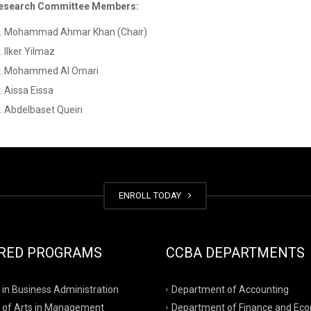
esearch Committee Members:
r. Mohammad Ahmar Khan (Chair)
. Ilker Yilmaz
r. Mohammed Al Omari
. Aissa Eissa
. Abdelbaset Queiri
ENROLL TODAY
RED PROGRAMS
CCBA DEPARTMENTS
 in Business Administration
Department of Accounting
 of Arts in Management
Department of Finance and Ec