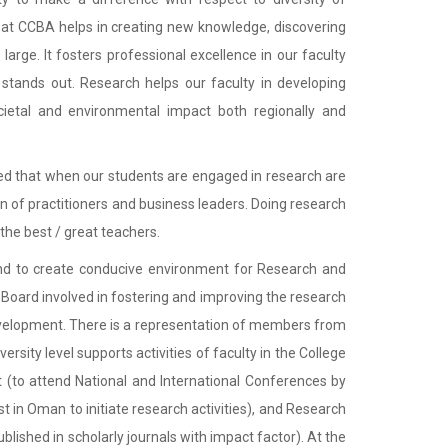
 at CCBA helps in creating new knowledge, discovering
large. It fosters professional excellence in our faculty
 stands out. Research helps our faculty in developing
ietal and environmental impact both regionally and
roved that when our students are engaged in research are
on of practitioners and business leaders. Doing research
the best / great teachers.
 and to create conducive environment for Research and
h Board involved in fostering and improving the research
development. There is a representation of members from
rsity level supports activities of faculty in the College
 (to attend National and International Conferences by
est in Oman to initiate research activities), and Research
ished in scholarly journals with impact factor). At the