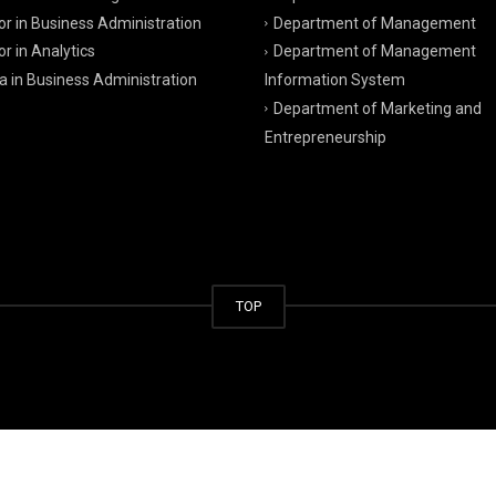
r in Business Administration
Department of Management
r in Analytics
Department of Management
a in Business Administration
Information System
Department of Marketing and
Entrepreneurship
TOP