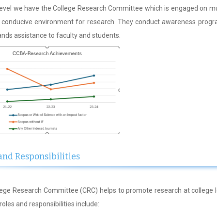
level we have the College Research Committee which is engaged on mul
g conducive environment for research. They conduct awareness progr
ands assistance to faculty and students.
and Responsibilities
ege Research Committee (CRC) helps to promote research at college l
s roles and responsibilities include: