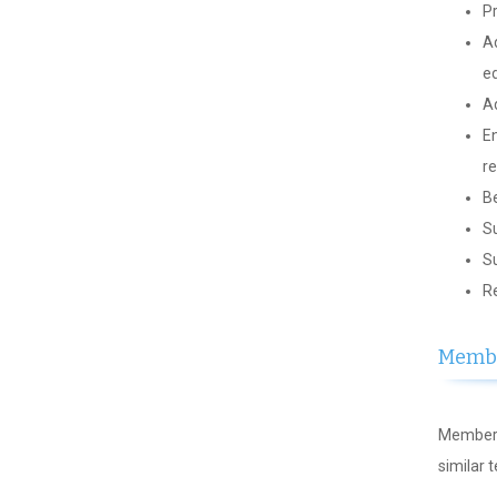
Pr
Ad
ed
Ad
En
re
Be
Su
Su
Re
Membe
Members
similar 