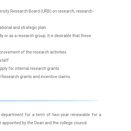
rsity Research Board (URB) on research, research-
ional and strategic plan.
 or as a research group. It is desirable that these
provement of the research activities.
staff.
ly for internal research grants.
 Research grants and incentive claims.
 department for a term of two-year renewable for a
e appointed by the Dean and the college council.