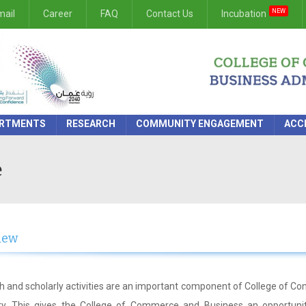
NEW
ail
Career
FAQ
Contact Us
Incubation
RTMENTS
RESEARCH
COMMUNITY ENGAGEMENT
ACC
e
iew
 and scholarly activities are an important component of College of 
ity. This gives the College of Commerce and Business an opportunit