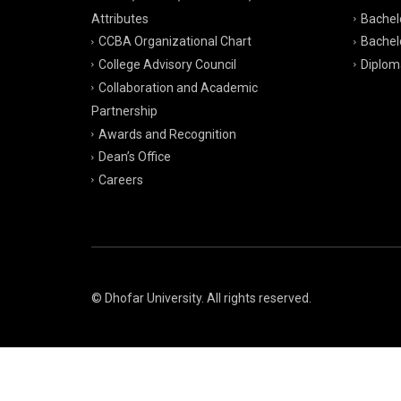
Attributes
Bachelo
CCBA Organizational Chart
Bachelo
College Advisory Council
Diplom
Collaboration and Academic
Partnership
Awards and Recognition
Dean’s Office
Careers
© Dhofar University. All rights reserved.