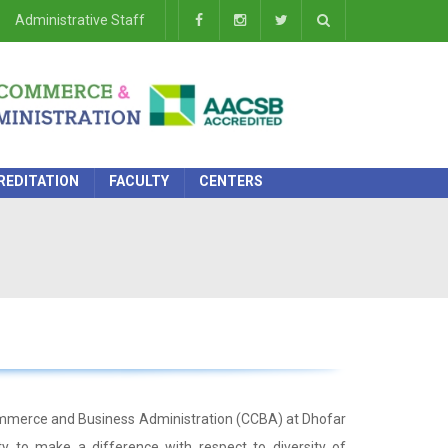
Administrative Staff
REDITATION
FACULTY
CENTERS
Commerce and Business Administration (CCBA) at Dhofar
y to make a difference with respect to diversity of