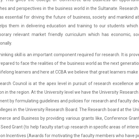
es and perspectives in the business world in the Sultanate. Research
s essential for driving the future of business, society and mankind at 
lps them in delivering education and training to our students which
orary relevant market friendly curriculum which has economic, soc
onally.
 thinking skill is an important component required for research. It is p
repared to face the realities of the business world as the next generati
lifelong learners and here at CCBA we believe that great learners make 
arch Council is at the apex level in pursuit of research excellence
on in the region. At the University level we have the University Researc
ent by formulating guidelines and policies for research and faculty 
colleges in the University Research Board. The Research board at the Unive
rce and Business by providing various grants like, Conference Grant
, Seed Grant (to help faculty start up research in specific areas of inter
ion Incentives (Awards for motivating the faculty members who have publ