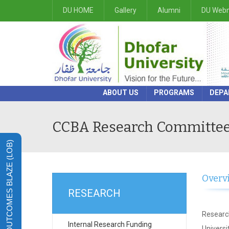
DU HOME
Gallery
Alumni
DU Webm
ABOUT US
PROGRAMS
DEPA
CCBA Research Committe
LEARNING OUTCOMES BLAZE (LOB)
Overv
RESEARCH
Research
Internal Research Funding
Univers