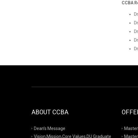
CCBA R
D
Dr
D
Dr
Dr
ABOUT CCBA
OFFE
Dean’s Message
Master
Vision,Mission,Core Values,DU Graduate
Master