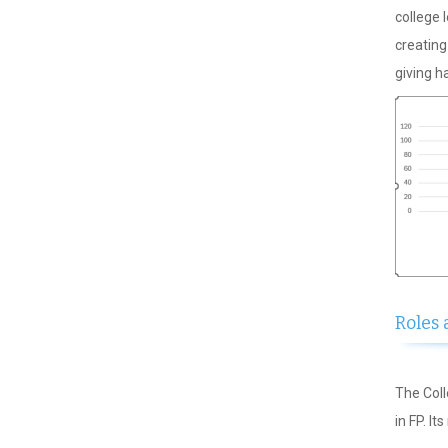
college 
creatin
giving h
Roles 
The Coll
in FP. It