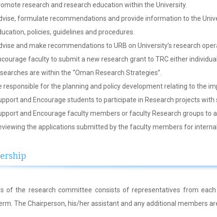
omote research and research education within the University.
vise, formulate recommendations and provide information to the Unive
ucation, policies, guidelines and procedures.
vise and make recommendations to URB on University’s research operat
courage faculty to submit a new research grant to TRC either individually
searches are within the “Oman Research Strategies”.
 responsible for the planning and policy development relating to the im
pport and Encourage students to participate in Research projects with 
pport and Encourage faculty members or faculty Research groups to app
viewing the applications submitted by the faculty members for internal
rship
 of the research committee consists of representatives from each
term. The Chairperson, his/her assistant and any additional members ar