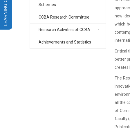
Schemes
approach
new idea
CCBA Research Committee
which he
Research Activities of CCBA
contemp
internati
Achievements and Statistics
Critical
better p
creates 
The Rese
Innovati
environm
all the 
of Comme
faculty)
Publicat