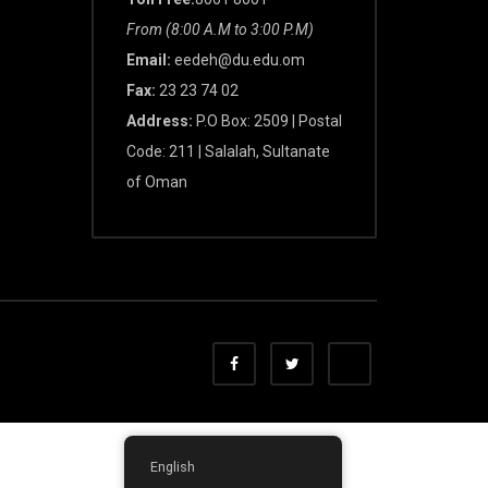
From (8:00 A.M to 3:00 P.M)
Email:
eedeh@du.edu.om
Fax:
23 23 74 02
Address:
P.O Box: 2509 | Postal
Code: 211 | Salalah, Sultanate
of Oman
English