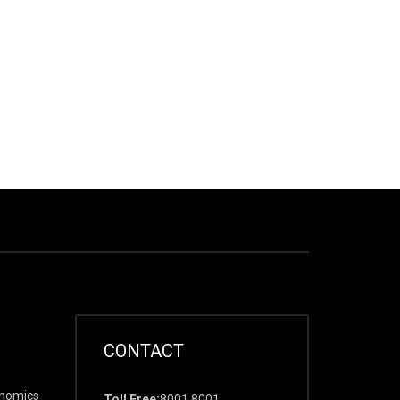
CONTACT
onomics
Toll Free:
8001 8001