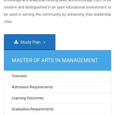
knowledge and analytical thinking skills, and encourage them to be
creative and distinguished in an open educational environment to
be used in serving the community by enhancing their leadership
roles.
Study Plan
MASTER OF ARTS IN MANAGEMENT
Overview
Admission Requirements
Learning Outcomes
Graduation Requirements