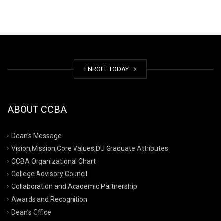
ENROLL TODAY
ABOUT CCBA
Dean’s Message
Vision,Mission,Core Values,DU Graduate Attributes
CCBA Organizational Chart
College Advisory Council
Collaboration and Academic Partnership
Awards and Recognition
Dean’s Office