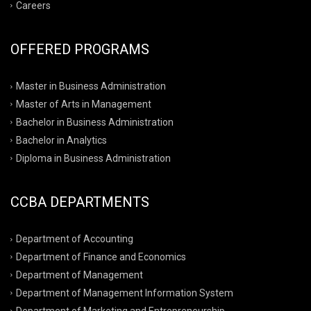
Careers
OFFERED PROGRAMS
Master in Business Administration
Master of Arts in Management
Bachelor in Business Administration
Bachelor in Analytics
Diploma in Business Administration
CCBA DEPARTMENTS
Department of Accounting
Department of Finance and Economics
Department of Management
Department of Management Information System
Department of Marketing and Entrepreneurship