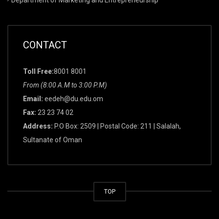
CONTACT
Toll Free:
8001 8001
From (8:00 A.M to 3:00 P.M)
Email:
eedeh@du.edu.om
Fax:
23 23 74 02
Address:
P.O Box: 2509 | Postal Code: 211 | Salalah,
Sultanate of Oman
TOP