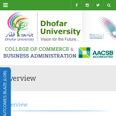
Menu
LEARNING OUTCOMES BLAZE (LOB)
Overview
Overview