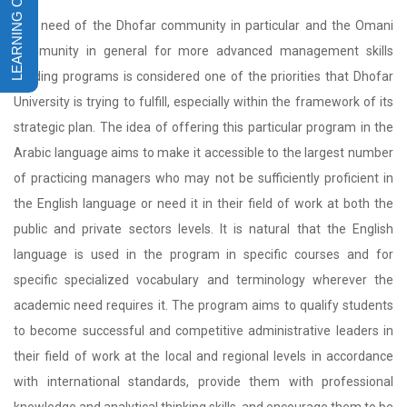
The need of the Dhofar community in particular and the Omani
community in general for more advanced management skills
building programs is considered one of the priorities that Dhofar
University is trying to fulfill, especially within the framework of its
strategic plan. The idea of offering this particular program in the
Arabic language aims to make it accessible to the largest number
of practicing managers who may not be sufficiently proficient in
the English language or need it in their field of work at both the
public and private sectors levels. It is natural that the English
language is used in the program in specific courses and for
specific specialized vocabulary and terminology wherever the
academic need requires it. The program aims to qualify students
to become successful and competitive administrative leaders in
their field of work at the local and regional levels in accordance
with international standards, provide them with professional