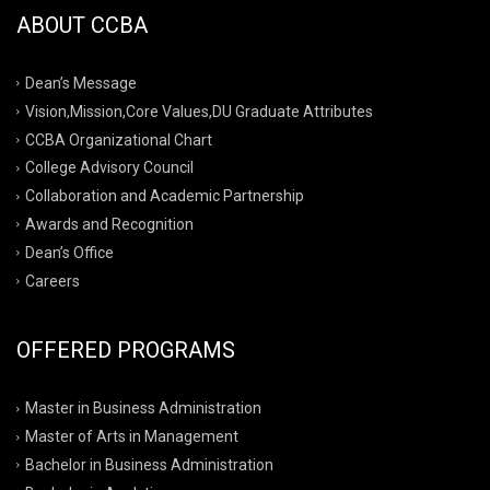
ABOUT CCBA
Dean’s Message
Vision,Mission,Core Values,DU Graduate Attributes
CCBA Organizational Chart
College Advisory Council
Collaboration and Academic Partnership
Awards and Recognition
Dean’s Office
Careers
OFFERED PROGRAMS
Master in Business Administration
Master of Arts in Management
Bachelor in Business Administration