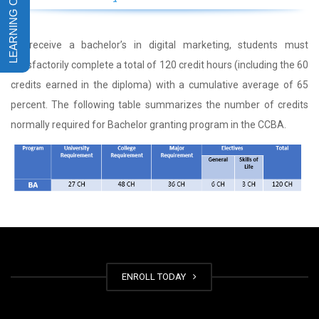
To receive a bachelor’s in digital marketing, students must
satisfactorily complete a total of 120 credit hours (including the 60
credits earned in the diploma) with a cumulative average of 65
percent. The following table summarizes the number of credits
normally required for Bachelor granting program in the CCBA.
ENROLL TODAY