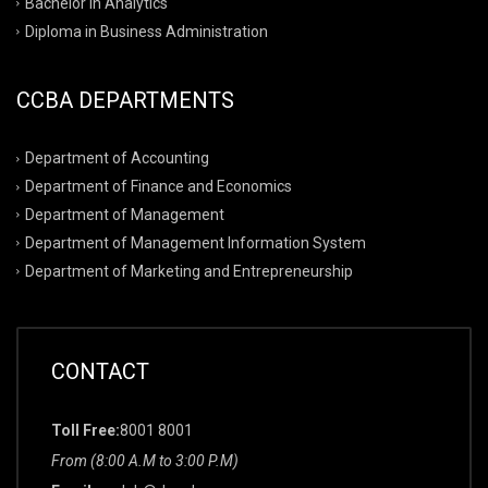
Bachelor in Analytics
Diploma in Business Administration
CCBA DEPARTMENTS
Department of Accounting
Department of Finance and Economics
Department of Management
Department of Management Information System
Department of Marketing and Entrepreneurship
CONTACT
Toll Free:
8001 8001
From (8:00 A.M to 3:00 P.M)