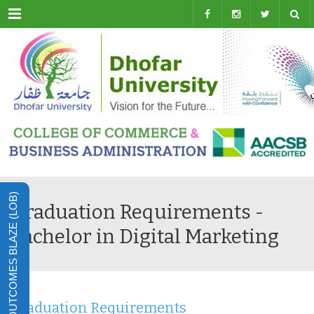
Menu
LEARNING OUTCOMES BLAZE (LOB)
Graduation Requirements -
Bachelor in Digital Marketing
Graduation Requirements