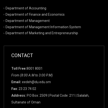
Department of Accounting
Department of Finance and Economics
Department of Management
Department of Management Information System
Department of Marketing and Entrepreneurship
CONTACT
Toll Free:
8001 8001
From (8:00 A.M to 3:00 P.M)
Email:
eedeh@du.edu.om
Fax:
23 23 74 02
Address:
P.O Box: 2509 | Postal Code: 211 | Salalah,
Sultanate of Oman