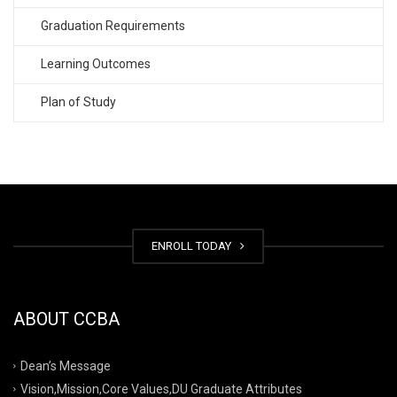
Graduation Requirements
Learning Outcomes
Plan of Study
ENROLL TODAY
ABOUT CCBA
Dean’s Message
Vision,Mission,Core Values,DU Graduate Attributes