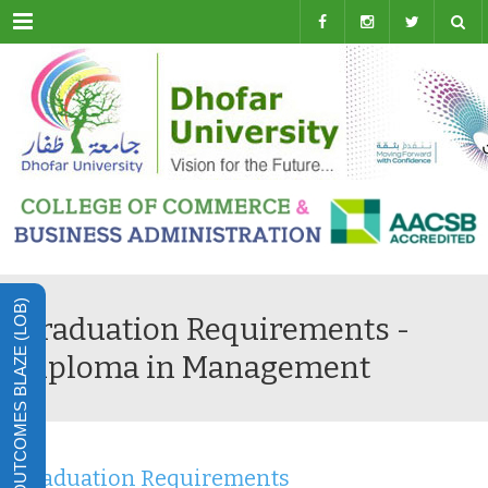
Menu
LEARNING OUTCOMES BLAZE (LOB)
Graduation Requirements -
Diploma in Management
Graduation Requirements