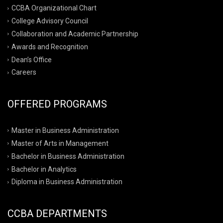
CCBA Organizational Chart
College Advisory Council
Collaboration and Academic Partnership
Awards and Recognition
Dean’s Office
Careers
OFFERED PROGRAMS
Master in Business Administration
Master of Arts in Management
Bachelor in Business Administration
Bachelor in Analytics
Diploma in Business Administration
CCBA DEPARTMENTS