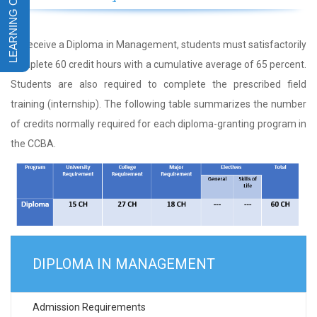
To receive a Diploma in Management, students must satisfactorily
complete 60 credit hours with a cumulative average of 65 percent.
Students are also required to complete the prescribed field
training (internship). The following table summarizes the number
of credits normally required for each diploma-granting program in
the CCBA.
DIPLOMA IN MANAGEMENT
Admission Requirements