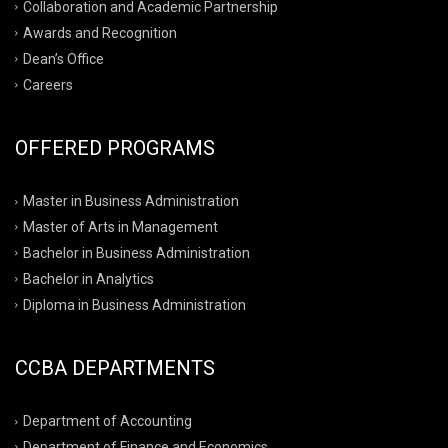
Collaboration and Academic Partnership
Awards and Recognition
Dean’s Office
Careers
OFFERED PROGRAMS
Master in Business Administration
Master of Arts in Management
Bachelor in Business Administration
Bachelor in Analytics
Diploma in Business Administration
CCBA DEPARTMENTS
Department of Accounting
Department of Finance and Economics