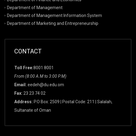
Department of Management
Department of Management Information System
Department of Marketing and Entrepreneurship
CONTACT
Toll Free:
8001 8001
From (8:00 A.M to 3:00 P.M)
Email:
eedeh@du.edu.om
Fax:
23 23 74 02
Address:
P.O Box: 2509 | Postal Code: 211 | Salalah,
Sultanate of Oman