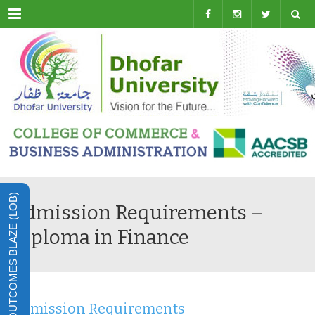
Menu
LEARNING OUTCOMES BLAZE (LOB)
Admission Requirements –
Diploma in Finance
Admission Requirements