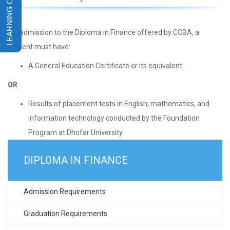
For admission to the Diploma in Finance offered by CCBA, a
student must have:
A General Education Certificate or its equivalent
OR
Results of placement tests in English, mathematics, and
information technology conducted by the Foundation
Program at Dhofar University.
DIPLOMA IN FINANCE
Admission Requirements
Graduation Requirements