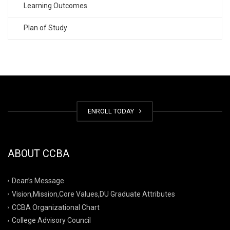
Learning Outcomes
Plan of Study
ENROLL TODAY
ABOUT CCBA
Dean’s Message
Vision,Mission,Core Values,DU Graduate Attributes
CCBA Organizational Chart
College Advisory Council