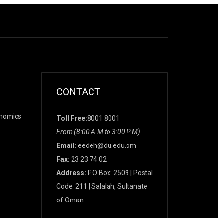
CONTACT
onomics
Toll Free:
8001 8001
From (8:00 A.M to 3:00 P.M)
Email:
eedeh@du.edu.om
Fax:
23 23 74 02
Address:
P.O Box: 2509 | Postal
Code: 211 | Salalah, Sultanate
of Oman