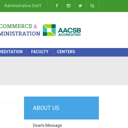
Administrative Staff
REDITATION
FACULTY
CENTERS
ABOUT US
Dean’s Message