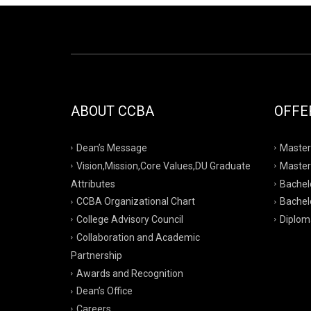
ABOUT CCBA
OFFE
Dean’s Message
Master
Vision,Mission,Core Values,DU Graduate
Master
Attributes
Bachelo
CCBA Organizational Chart
Bachelo
College Advisory Council
Diplom
Collaboration and Academic
Partnership
Awards and Recognition
Dean’s Office
Careers