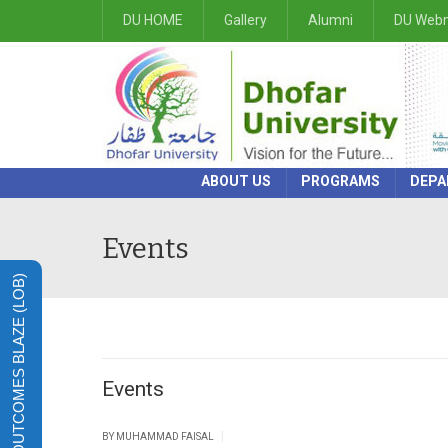
DU HOME
Gallery
Alumni
DU Webm
ABOUT US
PROGRAMS
DEPA
Events
LEARNING OUTCOMES BLAZE (LOB)
Events
|
BY
MUHAMMAD FAISAL