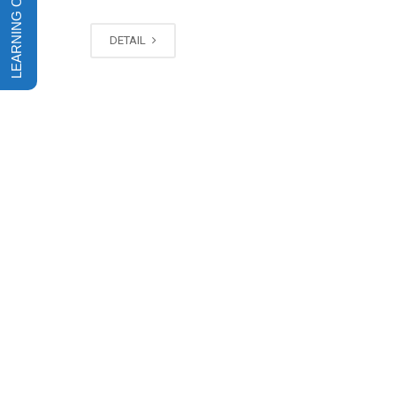
DETAIL