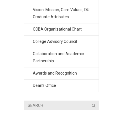
Vision, Mission, Core Values, DU
Graduate Attributes
CCBA Organizational Chart
College Advisory Council
Collaboration and Academic
Partnership
Awards and Recognition
Dean’s Office