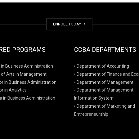
ENROLL TODAY
RED PROGRAMS
CCBA DEPARTMENTS
 in Business Administration
Department of Accounting
 of Arts in Management
Department of Finance and Ec
r in Business Administration
Department of Management
r in Analytics
Department of Management
a in Business Administration
Information System
Department of Marketing and
Entrepreneurship