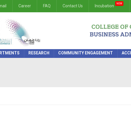
NEW
ail
Career
FAQ
Contact Us
Incubation
RTMENTS
RESEARCH
COMMUNITY ENGAGEMENT
ACC