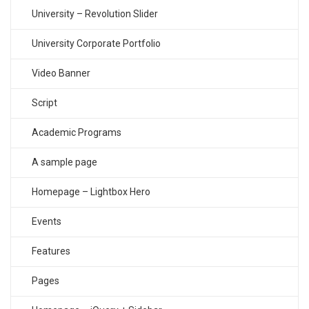
University – Revolution Slider
University Corporate Portfolio
Video Banner
Script
Academic Programs
A sample page
Homepage – Lightbox Hero
Events
Features
Pages