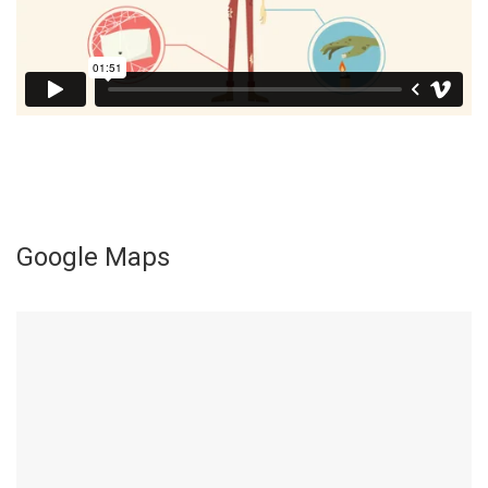
Google Maps