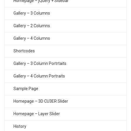
Homepage – jQuery + Sidebar
Gallery – 3 Columns
Gallery – 2 Columns
Gallery – 4 Columns
Shortcodes
Gallery – 3 Column Portrtaits
Gallery – 4 Column Portraits
Sample Page
Homepage – 3D CU3ER Slider
Homepage – Layer Slider
History