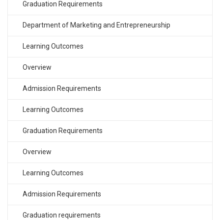
Graduation Requirements
Department of Marketing and Entrepreneurship
Learning Outcomes
Overview
Admission Requirements
Learning Outcomes
Graduation Requirements
Overview
Learning Outcomes
Admission Requirements
Graduation requirements