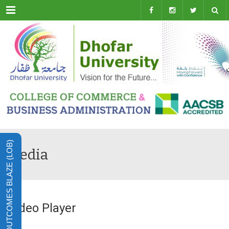
Menu
LEARNING OUTCOMES BLAZE (LOB)
Media
Video Player