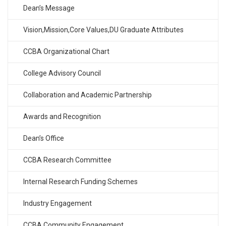
Dean’s Message
Vision,Mission,Core Values,DU Graduate Attributes
CCBA Organizational Chart
College Advisory Council
Collaboration and Academic Partnership
Awards and Recognition
Dean’s Office
CCBA Research Committee
Internal Research Funding Schemes
Industry Engagement
CCBA Community Engagement