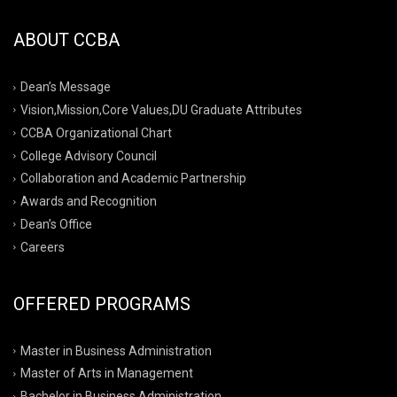
ABOUT CCBA
Dean’s Message
Vision,Mission,Core Values,DU Graduate Attributes
CCBA Organizational Chart
College Advisory Council
Collaboration and Academic Partnership
Awards and Recognition
Dean’s Office
Careers
OFFERED PROGRAMS
Master in Business Administration
Master of Arts in Management
Bachelor in Business Administration