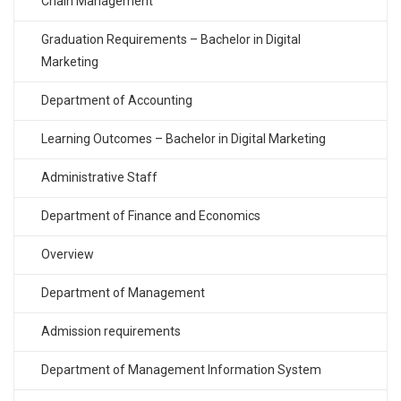
Chain Management
Graduation Requirements – Bachelor in Digital
Marketing
Department of Accounting
Learning Outcomes – Bachelor in Digital Marketing
Administrative Staff
Department of Finance and Economics
Overview
Department of Management
Admission requirements
Department of Management Information System