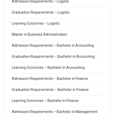
Admission Requirements – Logistic
Graduation Requirements – Logistic
Learning Outcomes – Logistic
Master in Business Administration
Admission Requirements – Bachelor in Accounting
Graduation Requirements – Bachelor in Accounting
Learning Outcomes – Bachelor in Accounting
Admission Requirements – Bachelor in Finance
Graduation Requirements – Bachelor in Finance
Learning Outcomes – Bachelor in Finance
Admission Requirements – Bachelor in Management