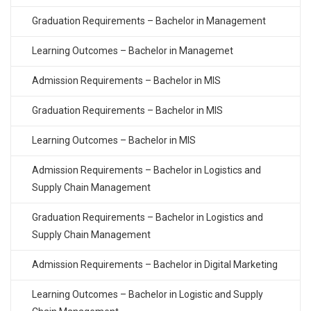
Graduation Requirements – Bachelor in Management
Learning Outcomes – Bachelor in Managemet
Admission Requirements – Bachelor in MIS
Graduation Requirements – Bachelor in MIS
Learning Outcomes – Bachelor in MIS
Admission Requirements – Bachelor in Logistics and
Supply Chain Management
Graduation Requirements – Bachelor in Logistics and
Supply Chain Management
Admission Requirements – Bachelor in Digital Marketing
Learning Outcomes – Bachelor in Logistic and Supply