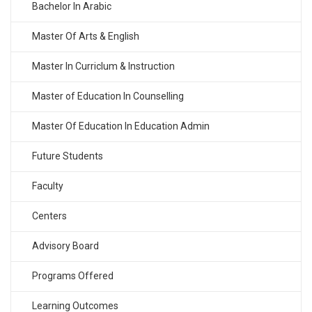
Bachelor In Arabic
Master Of Arts & English
Master In Curriclum & Instruction
Master of Education In Counselling
Master Of Education In Education Admin
Future Students
Faculty
Centers
Advisory Board
Programs Offered
Learning Outcomes