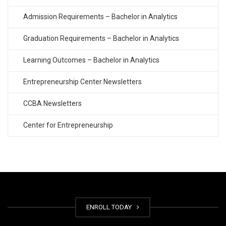
Admission Requirements – Bachelor in Analytics
Graduation Requirements – Bachelor in Analytics
Learning Outcomes – Bachelor in Analytics
Entrepreneurship Center Newsletters
CCBA Newsletters
Center for Entrepreneurship
ENROLL TODAY