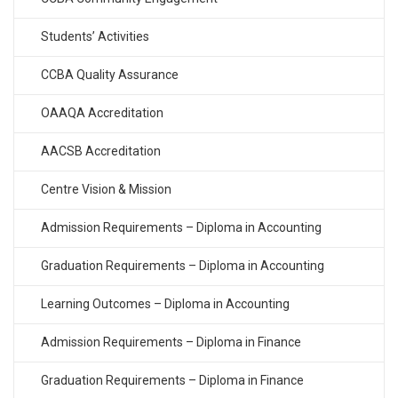
Students’ Activities
CCBA Quality Assurance
OAAQA Accreditation
AACSB Accreditation
Centre Vision & Mission
Admission Requirements – Diploma in Accounting
Graduation Requirements – Diploma in Accounting
Learning Outcomes – Diploma in Accounting
Admission Requirements – Diploma in Finance
Graduation Requirements – Diploma in Finance