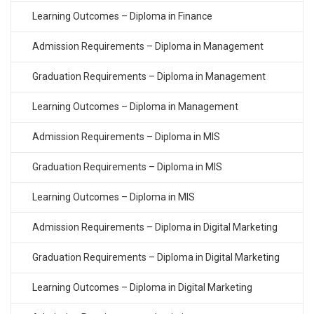
Learning Outcomes – Diploma in Finance
Admission Requirements – Diploma in Management
Graduation Requirements – Diploma in Management
Learning Outcomes – Diploma in Management
Admission Requirements – Diploma in MIS
Graduation Requirements – Diploma in MIS
Learning Outcomes – Diploma in MIS
Admission Requirements – Diploma in Digital Marketing
Graduation Requirements – Diploma in Digital Marketing
Learning Outcomes – Diploma in Digital Marketing