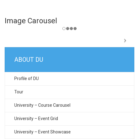
Image Carousel
ABOUT DU
Profile of DU
Tour
University – Course Carousel
University – Event Grid
University – Event Showcase