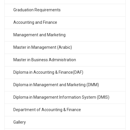
Graduation Requirements
Accounting and Finance
Management and Marketing
Master in Management (Arabic)
Master in Business Administration
Diploma in Accounting & Finance(DAF)
Diploma in Management and Marketing (DMM)
Diploma in Management Information System (DMIS)
Department of Accounting & Finance
Gallery