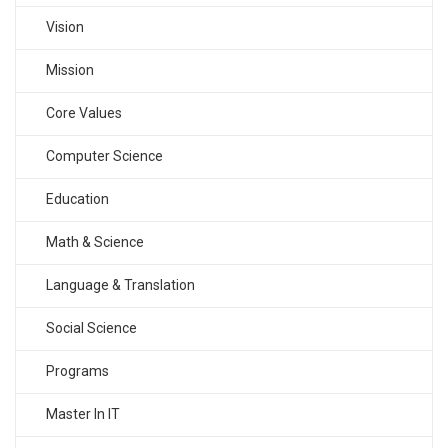
Vision
Mission
Core Values
Computer Science
Education
Math & Science
Language & Translation
Social Science
Programs
Master In IT