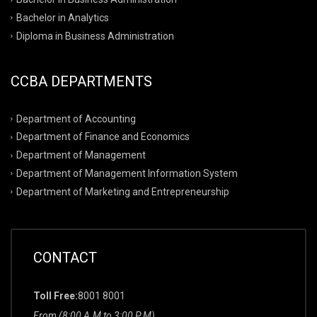
Bachelor in Analytics
Diploma in Business Administration
CCBA DEPARTMENTS
Department of Accounting
Department of Finance and Economics
Department of Management
Department of Management Information System
Department of Marketing and Entrepreneurship
CONTACT
Toll Free:
8001 8001
From (8:00 A.M to 3:00 P.M)