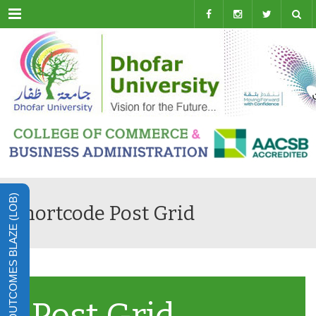
Menu
LEARNING OUTCOMES BLAZE (LOB)
Shortcode Post Grid