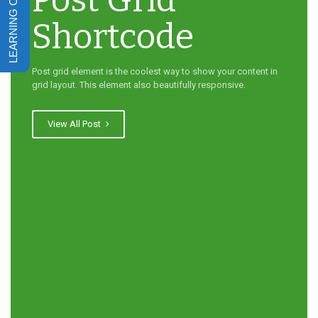
Post Grid
Shortcode
Post grid element is the coolest way to show your content in
grid layout. This element also beautifully responsive.
View All Post