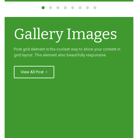
Gallery Images
Post grid element is the coolest way to show your content in
grid layout. This element also beautifully responsive.
View All Post