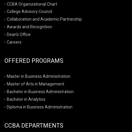
CCBA Organizational Chart
College Advisory Council
Collaboration and Academic Partnership
Awards and Recognition
Dean’s Office
Careers
OFFERED PROGRAMS
Master in Business Administration
Master of Arts in Management
Bachelor in Business Administration
Bachelor in Analytics
Diploma in Business Administration
CCBA DEPARTMENTS