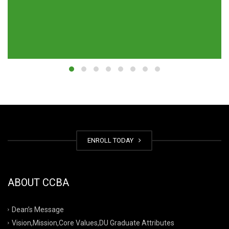
ENROLL TODAY
ABOUT CCBA
Dean’s Message
Vision,Mission,Core Values,DU Graduate Attributes