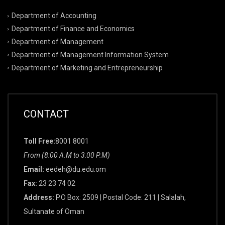
Department of Accounting
Department of Finance and Economics
Department of Management
Department of Management Information System
Department of Marketing and Entrepreneurship
CONTACT
Toll Free:
8001 8001
From (8:00 A.M to 3:00 P.M)
Email:
eedeh@du.edu.om
Fax:
23 23 74 02
Address:
P.O Box: 2509 | Postal Code: 211 | Salalah,
Sultanate of Oman