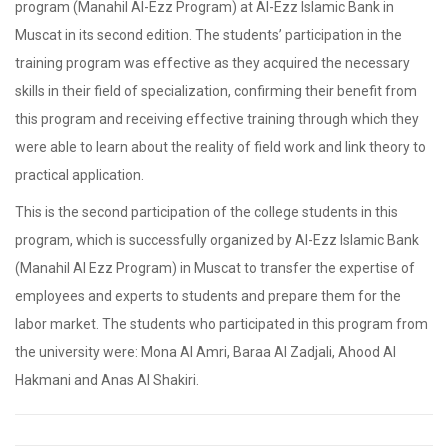
program (Manahil Al-Ezz Program) at Al-Ezz Islamic Bank in
Muscat in its second edition. The students’ participation in the
training program was effective as they acquired the necessary
skills in their field of specialization, confirming their benefit from
this program and receiving effective training through which they
were able to learn about the reality of field work and link theory to
practical application.
This is the second participation of the college students in this
program, which is successfully organized by Al-Ezz Islamic Bank
(Manahil Al Ezz Program) in Muscat to transfer the expertise of
employees and experts to students and prepare them for the
labor market. The students who participated in this program from
the university were: Mona Al Amri, Baraa Al Zadjali, Ahood Al
Hakmani and Anas Al Shakiri.