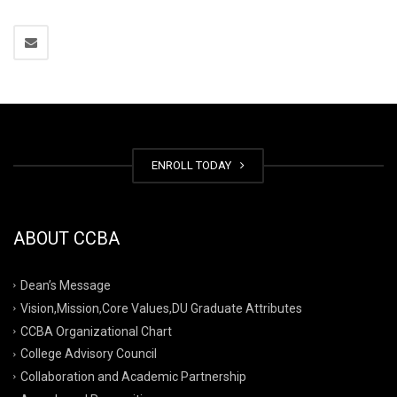
ENROLL TODAY
ABOUT CCBA
Dean’s Message
Vision,Mission,Core Values,DU Graduate Attributes
CCBA Organizational Chart
College Advisory Council
Collaboration and Academic Partnership