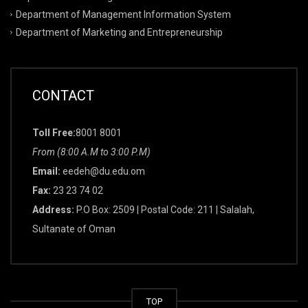
Department of Management Information System
Department of Marketing and Entrepreneurship
CONTACT
Toll Free:
8001 8001
From (8:00 A.M to 3:00 P.M)
Email:
eedeh@du.edu.om
Fax:
23 23 74 02
Address:
P.O Box: 2509 | Postal Code: 211 | Salalah,
Sultanate of Oman
TOP