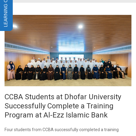
CCBA Students at Dhofar University
Successfully Complete a Training
Program at Al-Ezz Islamic Bank
Four students from CCBA successfully completed a training