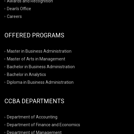
Awards and Recognition
Dean’s Office
Careers
OFFERED PROGRAMS
Master in Business Administration
Master of Arts in Management
Bachelor in Business Administration
Bachelor in Analytics
Diploma in Business Administration
CCBA DEPARTMENTS
Department of Accounting
Department of Finance and Economics
Department of Management