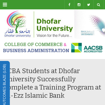
Menu
LEARNING OUTCOMES BLAZE (LOB)
CCBA Students at Dhofar
University Successfully
Complete a Training Program at
Al-Ezz Islamic Bank