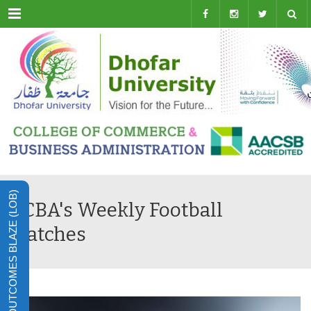
Menu
LEARNING OUTCOMES BLAZE (LOB)
CCBA's Weekly Football
Matches