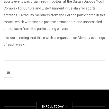
sports event was organized in football at the Sultan Qaboos Youth
Complex for Culture and Entertainment in Salalah for sports
activities. 14 faculty members from the College participated in this
match, which witnessed a positive atmosphere and unparalleled
enthusiasm from the participating players.
It is worth noting that this match is organized on Monday evenings
of each week.
ENROLL TODAY