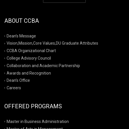
ABOUT CCBA
Dean’s Message
Vision,Mission,Core Values,DU Graduate Attributes
CCBA Organizational Chart
College Advisory Council
Collaboration and Academic Partnership
Awards and Recognition
Dean’s Office
Careers
OFFERED PROGRAMS
Master in Business Administration
Master of Arts in Management