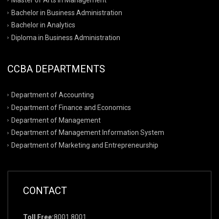
Bachelor in Business Administration
Bachelor in Analytics
Diploma in Business Administration
CCBA DEPARTMENTS
Department of Accounting
Department of Finance and Economics
Department of Management
Department of Management Information System
Department of Marketing and Entrepreneurship
CONTACT
Toll Free:
8001 8001