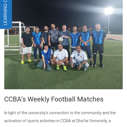
CCBA’s Weekly Football Matches
In light of the university’s connection to the community and the
activation of sports activities in CCBA at Dhofar University, a