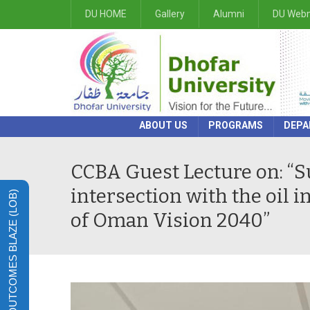
DU HOME
Gallery
Alumni
DU Webm
ABOUT US
PROGRAMS
DEPA
CCBA Guest Lecture on: “Sus
intersection with the oil i
LEARNING OUTCOMES BLAZE (LOB)
of Oman Vision 2040”