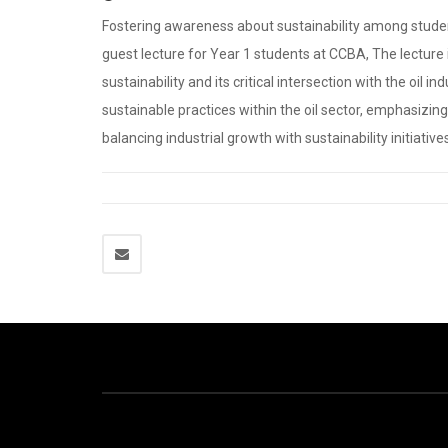
Fostering awareness about sustainability among student
guest lecture for Year 1 students at CCBA, The lecture
sustainability and its critical intersection with the oil
sustainable practices within the oil sector, emphasizi
balancing industrial growth with sustainability initiative