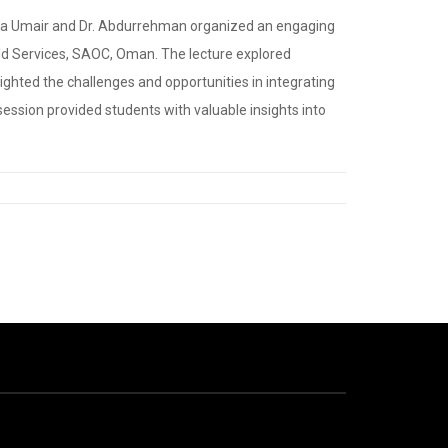
Sonia Umair and Dr. Abdurrehman organized an engaging
eld Services, SAOC, Oman. The lecture explored
hlighted the challenges and opportunities in integrating
ession provided students with valuable insights into