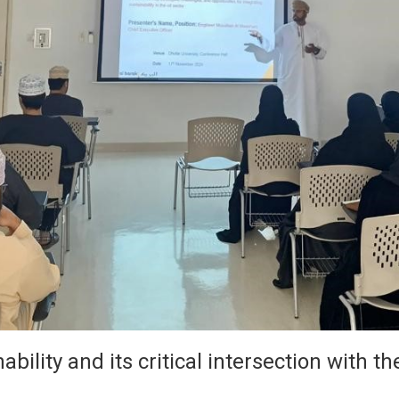
ility and its critical intersection with the