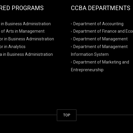
RED PROGRAMS
CCBA DEPARTMENTS
 in Business Administration
Department of Accounting
 of Arts in Management
Department of Finance and Ec
r in Business Administration
Department of Management
r in Analytics
Department of Management
a in Business Administration
Information System
Department of Marketing and
Entrepreneurship
TOP