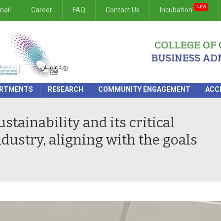
NEW
ail
Career
FAQ
Contact Us
Incubation
RTMENTS
RESEARCH
COMMUNITY ENGAGEMENT
ACC
tainability and its critical
ndustry, aligning with the goals