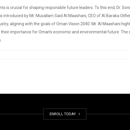
s is crucial for shaping responsible future leaders. To this end, Dr. 
 is introduced by Mr. Musallam Said Al Maashani, CEO of Al Baraka Oilfi
 industry, aligning with the goals of Oman Vision 2040. Mr. Al Maashani hig
ng their importance for Oman’s economic and environmental future. The s
s.
ENROLL TODAY