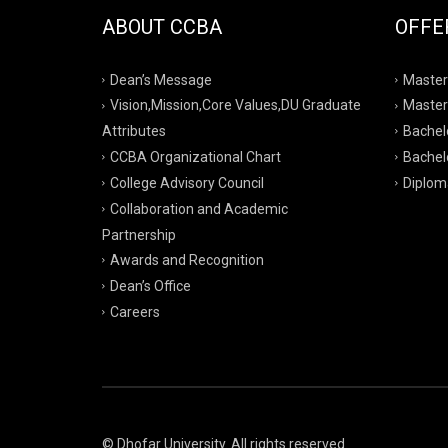
ABOUT CCBA
OFFE
Dean’s Message
Master
Vision,Mission,Core Values,DU Graduate
Master
Attributes
Bachelo
CCBA Organizational Chart
Bachelo
College Advisory Council
Diplom
Collaboration and Academic
Partnership
Awards and Recognition
Dean’s Office
Careers
© Dhofar University. All rights reserved.