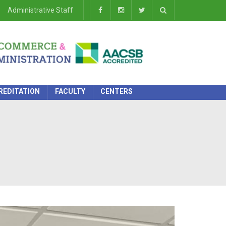
Administrative Staff
REDITATION
FACULTY
CENTERS