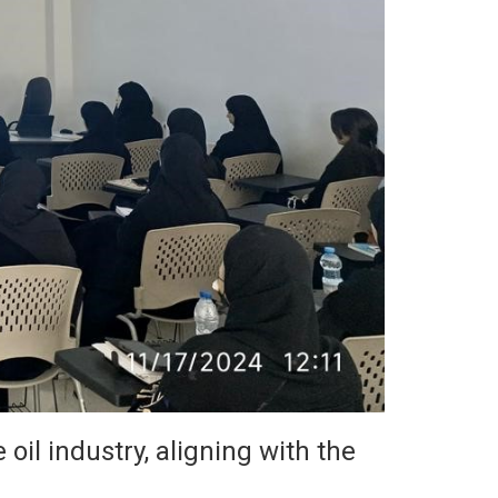
 oil industry, aligning with the