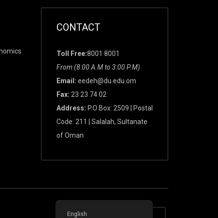
CONTACT
onomics
Toll Free:
8001 8001
From (8:00 A.M to 3:00 P.M)
Email:
eedeh@du.edu.om
Fax:
23 23 74 02
Address:
P.O Box: 2509 | Postal
Code: 211 | Salalah, Sultanate
of Oman
English