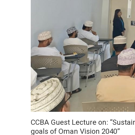
CCBA Guest Lecture on: “Sustainab
goals of Oman Vision 2040”