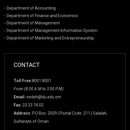
Department of Accounting
Department of Finance and Economics
Department of Management
Department of Management Information System
Department of Marketing and Entrepreneurship
CONTACT
Toll Free:
8001 8001
From (8:00 A.M to 3:00 P.M)
Email:
eedeh@du.edu.om
Fax:
23 23 74 02
Address:
P.O Box: 2509 | Postal Code: 211 | Salalah,
Sultanate of Oman