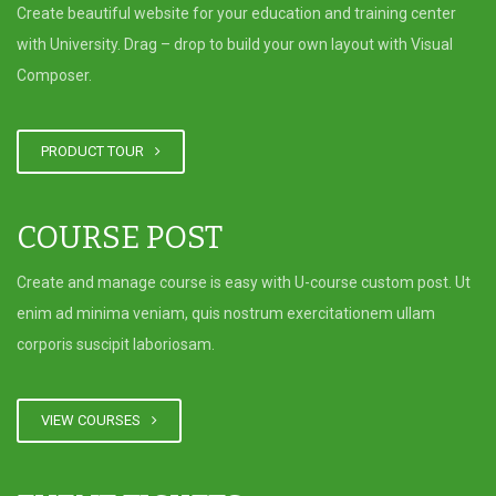
University Successfully Complete
Create beautiful website for your education and training center
a Training Program at Al-Ezz
with University. Drag – drop to build your own layout with Visual
Islamic Bank
Composer.
CCBA Guest Lecture on:
PRODUCT TOUR
“Sustainability and its critical
intersection with the oil industry,
aligning with the goals of Oman
COURSE POST
Vision 2040”
Create and manage course is easy with U-course custom post. Ut
enim ad minima veniam, quis nostrum exercitationem ullam
corporis suscipit laboriosam.
VIEW COURSES