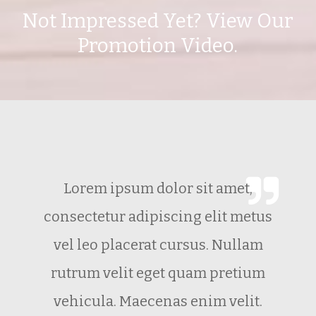
Not Impressed Yet? View Our
Promotion Video.
Lorem ipsum dolor sit amet,
consectetur adipiscing elit metus
vel leo placerat cursus. Nullam
rutrum velit eget quam pretium
vehicula. Maecenas enim velit.