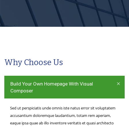
Why Choose Us
Build Your Own Homepage With Visual
Composer
Sed ut perspiciatis unde omnis iste natus error sit voluptatem
accusantium doloremque laudantium, totam rem aperiam,
eaque ipsa quae ab illo inventore veritatis et quasi architecto