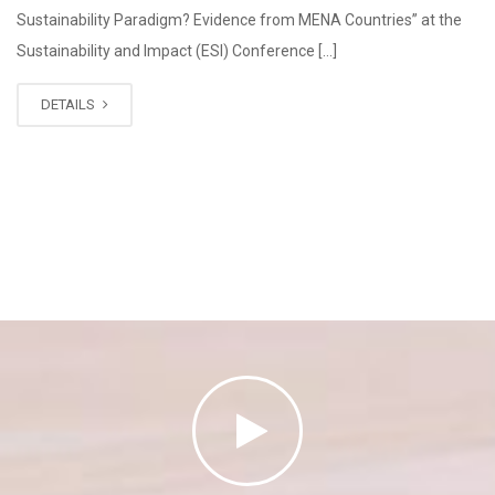
Sustainability Paradigm? Evidence from MENA Countries” at the
Sustainability and Impact (ESI) Conference […]
DETAILS