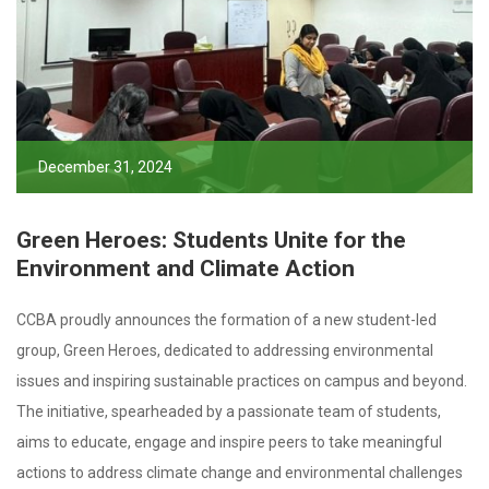
December 31, 2024
Green Heroes: Students Unite for the
Environment and Climate Action
CCBA proudly announces the formation of a new student-led
group, Green Heroes, dedicated to addressing environmental
issues and inspiring sustainable practices on campus and beyond.
The initiative, spearheaded by a passionate team of students,
aims to educate, engage and inspire peers to take meaningful
actions to address climate change and environmental challenges