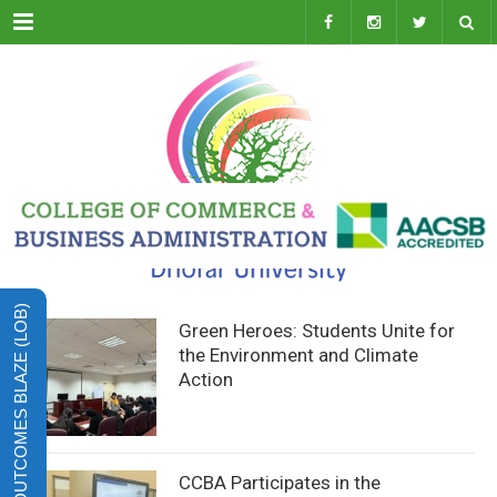
Menu
LEARNING OUTCOMES BLAZE (LOB)
Green Heroes: Students Unite for
the Environment and Climate
Action
CCBA Participates in the