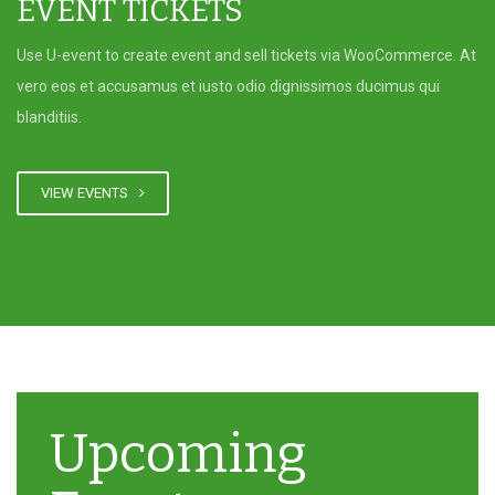
EVENT TICKETS
Use U-event to create event and sell tickets via WooCommerce. At
vero eos et accusamus et iusto odio dignissimos ducimus qui
blanditiis.
VIEW EVENTS
Upcoming