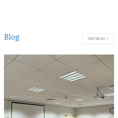
Blog
VISIT BLOG