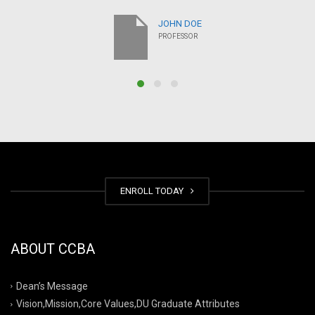
JOHN DOE
PROFESSOR
ENROLL TODAY
ABOUT CCBA
Dean’s Message
Vision,Mission,Core Values,DU Graduate Attributes