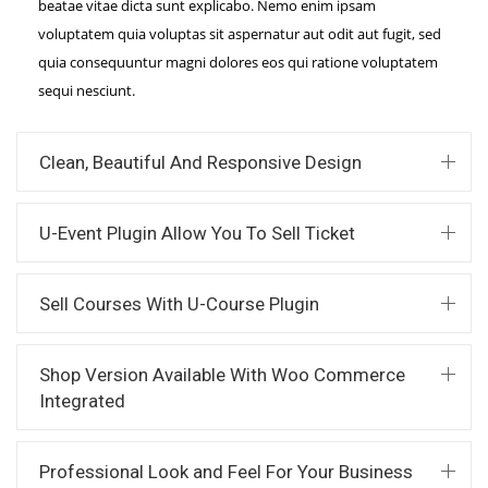
beatae vitae dicta sunt explicabo. Nemo enim ipsam
voluptatem quia voluptas sit aspernatur aut odit aut fugit, sed
quia consequuntur magni dolores eos qui ratione voluptatem
sequi nesciunt.
Clean, Beautiful And Responsive Design
U-Event Plugin Allow You To Sell Ticket
Sell Courses With U-Course Plugin
Shop Version Available With Woo Commerce
Integrated
Professional Look and Feel For Your Business