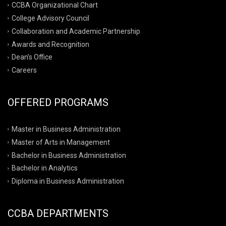
CCBA Organizational Chart
College Advisory Council
Collaboration and Academic Partnership
Awards and Recognition
Dean’s Office
Careers
OFFERED PROGRAMS
Master in Business Administration
Master of Arts in Management
Bachelor in Business Administration
Bachelor in Analytics
Diploma in Business Administration
CCBA DEPARTMENTS