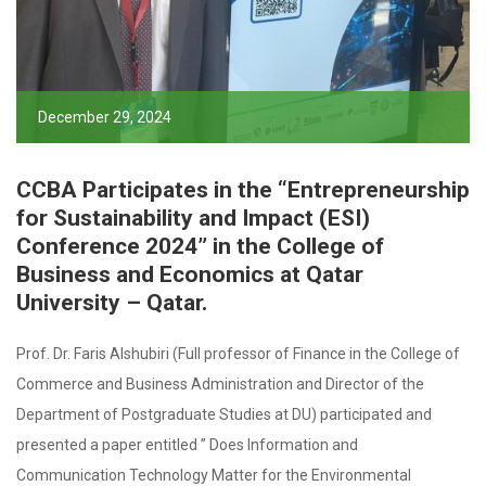
December 29, 2024
CCBA Participates in the “Entrepreneurship
for Sustainability and Impact (ESI)
Conference 2024” in the College of
Business and Economics at Qatar
University – Qatar.
Prof. Dr. Faris Alshubiri (Full professor of Finance in the College of
Commerce and Business Administration and Director of the
Department of Postgraduate Studies at DU) participated and
presented a paper entitled ” Does Information and
Communication Technology Matter for the Environmental