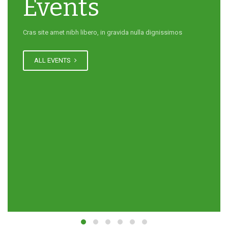
Events
Cras site amet nibh libero, in gravida nulla dignissimos
ALL EVENTS