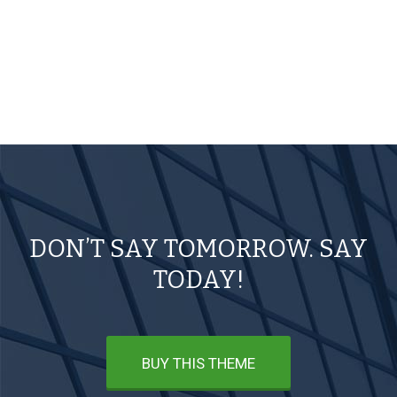
DON’T SAY TOMORROW. SAY
TODAY!
BUY THIS THEME