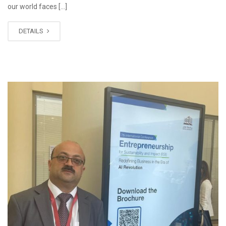
our world faces […]
DETAILS