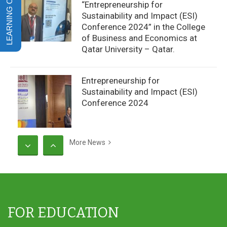
“Entrepreneurship for
Sustainability and Impact (ESI)
Conference 2024” in the College
of Business and Economics at
Qatar University – Qatar.
Entrepreneurship for
Sustainability and Impact (ESI)
Conference 2024
More News
CCBA’s Weekly Football Matches
FOR EDUCATION
CCBA Students at Dhofar