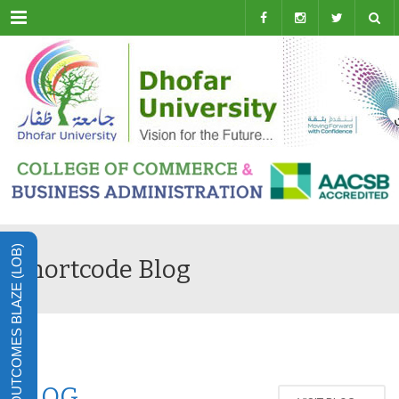
Menu
LEARNING OUTCOMES BLAZE (LOB)
Shortcode Blog
BLOG