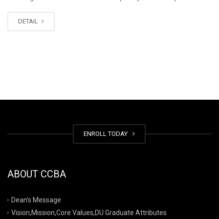
DETAIL
ENROLL TODAY
ABOUT CCBA
Dean’s Message
Vision,Mission,Core Values,DU Graduate Attributes