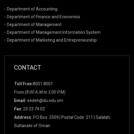
Department of Accounting
Department of Finance and Economics
Department of Management
Department of Management Information System
Department of Marketing and Entrepreneurship
CONTACT
Toll Free:
8001 8001
From (8:00 A.M to 3:00 P.M)
Email:
eedeh@du.edu.om
Fax:
23 23 74 02
Address:
P.O Box: 2509 | Postal Code: 211 | Salalah,
Sultanate of Oman