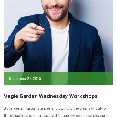
December 22, 2015
Vegie Garden Wednesday Workshops
But in certain circumstances and owing to the claims of duty or
the obligations of business it will frequently occur that pleasures.