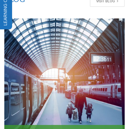
VISIT BLOG