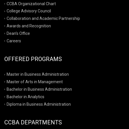
CCBA Organizational Chart
College Advisory Council
Collaboration and Academic Partnership
Awards and Recognition
Dean’s Office
Careers
OFFERED PROGRAMS
Master in Business Administration
Master of Arts in Management
Bachelor in Business Administration
Bachelor in Analytics
Diploma in Business Administration
CCBA DEPARTMENTS