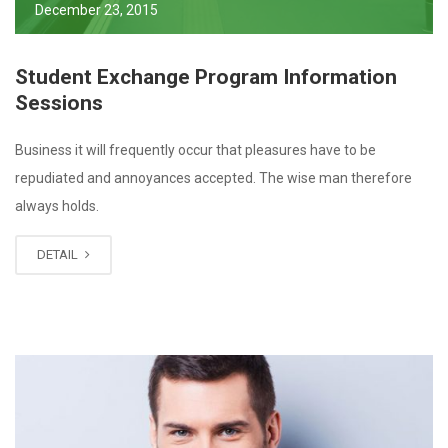
December 23, 2015
Student Exchange Program Information
Sessions
Business it will frequently occur that pleasures have to be
repudiated and annoyances accepted. The wise man therefore
always holds.
DETAIL