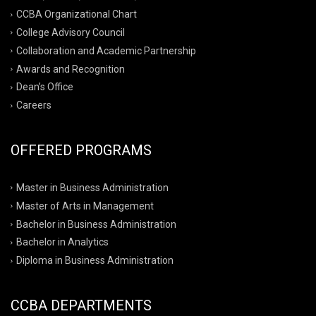
CCBA Organizational Chart
College Advisory Council
Collaboration and Academic Partnership
Awards and Recognition
Dean’s Office
Careers
OFFERED PROGRAMS
Master in Business Administration
Master of Arts in Management
Bachelor in Business Administration
Bachelor in Analytics
Diploma in Business Administration
CCBA DEPARTMENTS