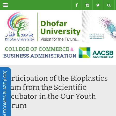
Menu
LEARNING OUTCOMES BLAZE (LOB)
Participation of the Bioplastics
team from the Scientific
Incubator in the Our Youth
Forum