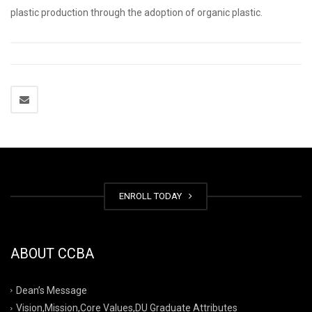
plastic production through the adoption of organic plastic.
ENROLL TODAY
ABOUT CCBA
Dean’s Message
Vision,Mission,Core Values,DU Graduate Attributes