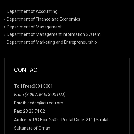
Department of Accounting
Department of Finance and Economics
Department of Management
Department of Management Information System
Department of Marketing and Entrepreneurship
CONTACT
Toll Free:
8001 8001
From (8:00 A.M to 3:00 P.M)
Email:
eedeh@du.edu.om
Fax:
23 23 74 02
Address:
P.O Box: 2509 | Postal Code: 211 | Salalah,
Sultanate of Oman