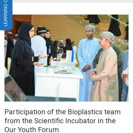
Participation of the Bioplastics team
from the Scientific Incubator in the
Our Youth Forum