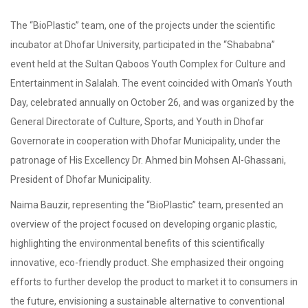
The “BioPlastic” team, one of the projects under the scientific
incubator at Dhofar University, participated in the “Shababna”
event held at the Sultan Qaboos Youth Complex for Culture and
Entertainment in Salalah. The event coincided with Oman’s Youth
Day, celebrated annually on October 26, and was organized by the
General Directorate of Culture, Sports, and Youth in Dhofar
Governorate in cooperation with Dhofar Municipality, under the
patronage of His Excellency Dr. Ahmed bin Mohsen Al-Ghassani,
President of Dhofar Municipality.
Naima Bauzir, representing the “BioPlastic” team, presented an
overview of the project focused on developing organic plastic,
highlighting the environmental benefits of this scientifically
innovative, eco-friendly product. She emphasized their ongoing
efforts to further develop the product to market it to consumers in
the future, envisioning a sustainable alternative to conventional