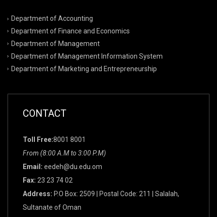
Department of Accounting
Department of Finance and Economics
Department of Management
Department of Management Information System
Department of Marketing and Entrepreneurship
CONTACT
Toll Free:
8001 8001
From (8:00 A.M to 3:00 P.M)
Email:
eedeh@du.edu.om
Fax:
23 23 74 02
Address:
P.O Box: 2509 | Postal Code: 211 | Salalah,
Sultanate of Oman