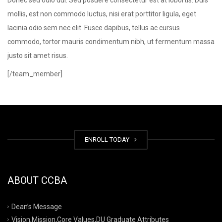
Donec sed odio dui. Sed posuere consectetur est at lobortis. Duis
mollis, est non commodo luctus, nisi erat porttitor ligula, eget
lacinia odio sem nec elit. Fusce dapibus, tellus ac cursus
commodo, tortor mauris condimentum nibh, ut fermentum massa
justo sit amet risus.
[/team_member]
ENROLL TODAY
ABOUT CCBA
Dean’s Message
Vision,Mission,Core Values,DU Graduate Attributes