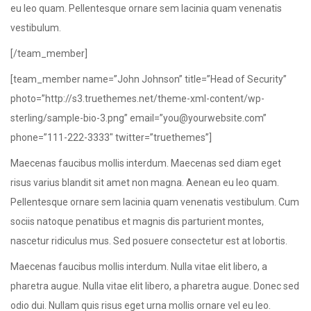
eu leo quam. Pellentesque ornare sem lacinia quam venenatis
vestibulum.
[/team_member]
[team_member name=”John Johnson” title=”Head of Security”
photo=”http://s3.truethemes.net/theme-xml-content/wp-
sterling/sample-bio-3.png” email=”you@yourwebsite.com”
phone=”111-222-3333″ twitter=”truethemes”]
Maecenas faucibus mollis interdum. Maecenas sed diam eget
risus varius blandit sit amet non magna. Aenean eu leo quam.
Pellentesque ornare sem lacinia quam venenatis vestibulum. Cum
sociis natoque penatibus et magnis dis parturient montes,
nascetur ridiculus mus. Sed posuere consectetur est at lobortis.
Maecenas faucibus mollis interdum. Nulla vitae elit libero, a
pharetra augue. Nulla vitae elit libero, a pharetra augue. Donec sed
odio dui. Nullam quis risus eget urna mollis ornare vel eu leo.