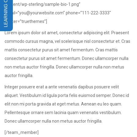
content/wp-sterling/sample-bio-1.png”
email=”you@yourwebsite.com” phone=”111-222-3333″
twitter=”truethemes”]
Lorem ipsum dolor sit amet, consectetur adipiscing elit. Praesent
commodo cursus magna, vel scelerisque nisl consectetur et. Cras
mattis consectetur purus sit amet fermentum. Cras mattis
consectetur purus sit amet fermentum. Donec ullamcorper nulla
non metus auctor fringilla. Donec ullamcorper nulla non metus
auctor fringilla.
Integer posuere erat a ante venenatis dapibus posuere velit
aliquet. Vestibulum id ligula porta felis euismod semper. Donec id
elit non mi porta gravida at eget metus. Aenean eu leo quam.
Pellentesque ornare sem lacinia quam venenatis vestibulum.
Donec ullamcorper nulla non metus auctor fringilla.
[/team_member]