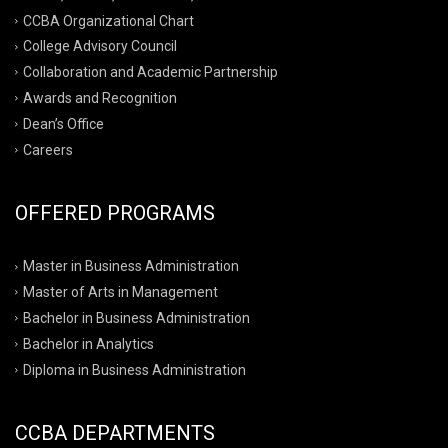
CCBA Organizational Chart
College Advisory Council
Collaboration and Academic Partnership
Awards and Recognition
Dean’s Office
Careers
OFFERED PROGRAMS
Master in Business Administration
Master of Arts in Management
Bachelor in Business Administration
Bachelor in Analytics
Diploma in Business Administration
CCBA DEPARTMENTS