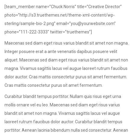
[team_member name=”Chuck Norris” title=”Creative Director”
photo=”http://s3.truethemes.net/theme-xml-content/wp-
sterling/sample-bio-2.png” email=”you@yourwebsite.com”
phone=”111-222-3333″ twitter=”truethemes”]
Maecenas sed diam eget risus varius blandit sit amet non magna.
Integer posuere erat a ante venenatis dapibus posuere velit
aliquet. Maecenas sed diam eget risus varius blandit sit amet non
magna. Vivamus sagittis lacus vel augue laoreet rutrum faucibus
dolor auctor. Cras mattis consectetur purus sit amet fermentum.
Cras mattis consectetur purus sit amet fermentum.
Curabitur blandit tempus porttitor. Nullam quis risus eget urna
mollis ornare vel eu leo. Maecenas sed diam eget risus varius
blandit sit amet non magna. Vivamus sagittis lacus vel augue
laoreet rutrum faucibus dolor auctor. Curabitur blandit tempus
porttitor. Aenean lacinia bibendum nulla sed consectetur. Aenean