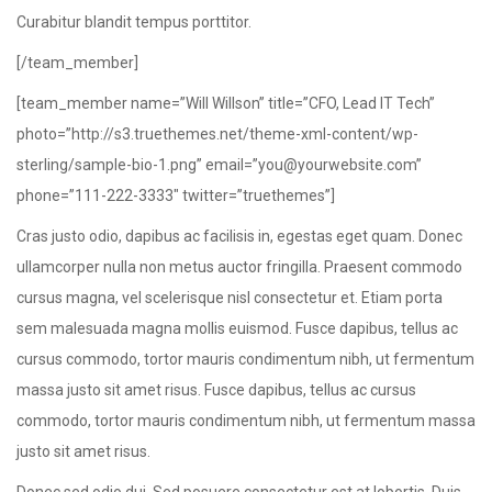
Curabitur blandit tempus porttitor.
[/team_member]
[team_member name=”Will Willson” title=”CFO, Lead IT Tech”
photo=”http://s3.truethemes.net/theme-xml-content/wp-
sterling/sample-bio-1.png” email=”you@yourwebsite.com”
phone=”111-222-3333″ twitter=”truethemes”]
Cras justo odio, dapibus ac facilisis in, egestas eget quam. Donec
ullamcorper nulla non metus auctor fringilla. Praesent commodo
cursus magna, vel scelerisque nisl consectetur et. Etiam porta
sem malesuada magna mollis euismod. Fusce dapibus, tellus ac
cursus commodo, tortor mauris condimentum nibh, ut fermentum
massa justo sit amet risus. Fusce dapibus, tellus ac cursus
commodo, tortor mauris condimentum nibh, ut fermentum massa
justo sit amet risus.