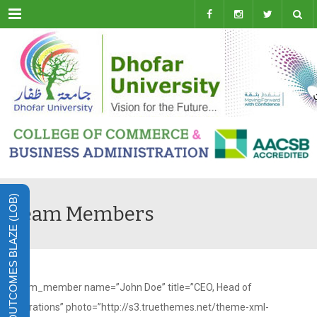
Menu
LEARNING OUTCOMES BLAZE (LOB)
Team Members
[team_member name=”John Doe” title=”CEO, Head of
Operations” photo=”http://s3.truethemes.net/theme-xml-