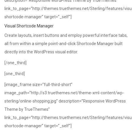
description=”Responsive WordPress Theme by TrueThemes”
link_to_page=”http://themes.truethemes.net/Sterling/features/visu
shortcode-manager” target=”_self”]
Visual Shortcode Manager
Create layouts, insert buttons and employ powerful interface tabs,
all from within a simple point-and-click Shortcode Manager built
directly into the WordPress visual editor.
[/one_third]
[one_third]
[image_frame size=”full-third-short”
image_path=”http://s3.truethemes.net/theme-xml-content/wp-
sterling/online-shopping.jpg” description=”Responsive WordPress
Theme by TrueThemes”
link_to_page=”http://themes.truethemes.net/Sterling/features/visu
shortcode-manager” target=”_self”]