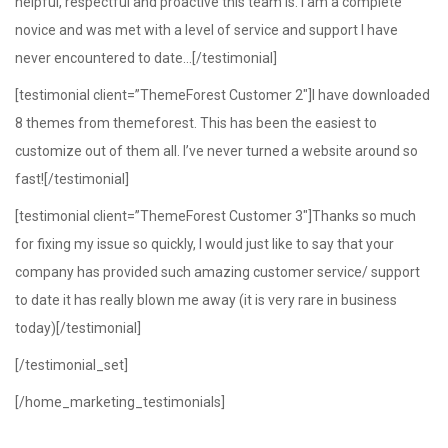
helpful, respectful and proactive this team is. I am a complete
novice and was met with a level of service and support I have
never encountered to date…[/testimonial]
[testimonial client=”ThemeForest Customer 2″]I have downloaded
8 themes from themeforest. This has been the easiest to
customize out of them all. I’ve never turned a website around so
fast![/testimonial]
[testimonial client=”ThemeForest Customer 3″]Thanks so much
for fixing my issue so quickly, I would just like to say that your
company has provided such amazing customer service/ support
to date it has really blown me away (it is very rare in business
today)[/testimonial]
[/testimonial_set]
[/home_marketing_testimonials]