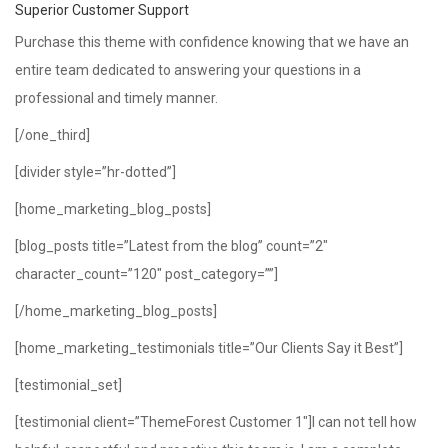
Superior Customer Support
Purchase this theme with confidence knowing that we have an
entire team dedicated to answering your questions in a
professional and timely manner.
[/one_third]
[divider style=”hr-dotted”]
[home_marketing_blog_posts]
[blog_posts title=”Latest from the blog” count=”2″
character_count=”120″ post_category=””]
[/home_marketing_blog_posts]
[home_marketing_testimonials title=”Our Clients Say it Best”]
[testimonial_set]
[testimonial client=”ThemeForest Customer 1″]I can not tell how