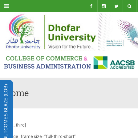
Menu
LEARNING OUTCOMES BLAZE (LOB)
Home
[one_third]
[image_frame size=”full-third-short”