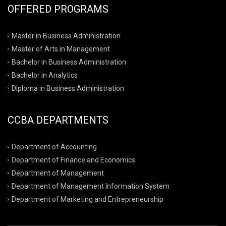
OFFERED PROGRAMS
Master in Business Administration
Master of Arts in Management
Bachelor in Business Administration
Bachelor in Analytics
Diploma in Business Administration
CCBA DEPARTMENTS
Department of Accounting
Department of Finance and Economics
Department of Management
Department of Management Information System
Department of Marketing and Entrepreneurship