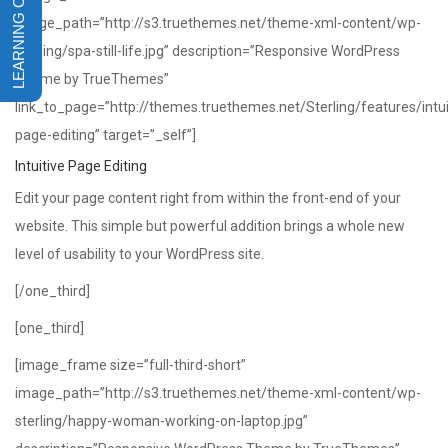
image_path=”http://s3.truethemes.net/theme-xml-content/wp-
sterling/spa-still-life.jpg” description=”Responsive WordPress
Theme by TrueThemes”
link_to_page=”http://themes.truethemes.net/Sterling/features/intui
page-editing” target=”_self”]
Intuitive Page Editing
Edit your page content right from within the front-end of your
website. This simple but powerful addition brings a whole new
level of usability to your WordPress site.
[/one_third]
[one_third]
[image_frame size=”full-third-short”
image_path=”http://s3.truethemes.net/theme-xml-content/wp-
sterling/happy-woman-working-on-laptop.jpg”