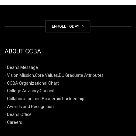
ENROLL TODAY
ABOUT CCBA
Dean’s Message
Vision,Mission,Core Values,DU Graduate Attributes
CCBA Organizational Chart
College Advisory Council
Collaboration and Academic Partnership
Awards and Recognition
Dean’s Office
Careers