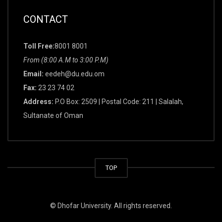
CONTACT
Toll Free:
8001 8001
From (8:00 A.M to 3:00 P.M)
Email:
eedeh@du.edu.om
Fax:
23 23 74 02
Address:
P.O Box: 2509 | Postal Code: 211 | Salalah,
Sultanate of Oman
TOP
© Dhofar University. All rights reserved.