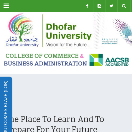
Menu
LEARNING OUTCOMES BLAZE (LOB)
The Place To Learn And To
Prepare For Your Future