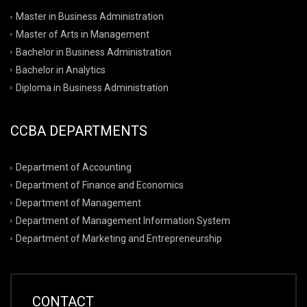
Master in Business Administration
Master of Arts in Management
Bachelor in Business Administration
Bachelor in Analytics
Diploma in Business Administration
CCBA DEPARTMENTS
Department of Accounting
Department of Finance and Economics
Department of Management
Department of Management Information System
Department of Marketing and Entrepreneurship
CONTACT