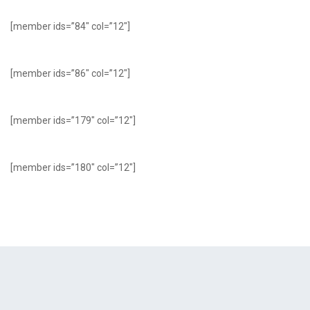
[member ids=”84″ col=”12″]
[member ids=”86″ col=”12″]
[member ids=”179″ col=”12″]
[member ids=”180″ col=”12″]