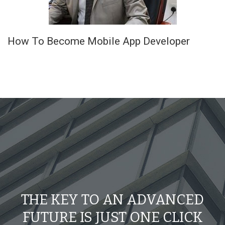
How To Become Mobile App Developer
THE KEY TO AN ADVANCED
FUTURE IS JUST ONE CLICK