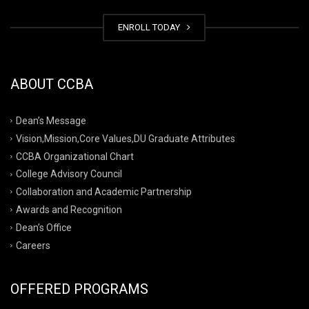
ENROLL TODAY
ABOUT CCBA
Dean’s Message
Vision,Mission,Core Values,DU Graduate Attributes
CCBA Organizational Chart
College Advisory Council
Collaboration and Academic Partnership
Awards and Recognition
Dean’s Office
Careers
OFFERED PROGRAMS