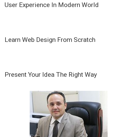
User Experience In Modern World
Learn Web Design From Scratch
Present Your Idea The Right Way