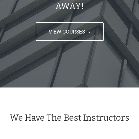
AWAY!
VIEW COURSES
We Have The Best Instructors