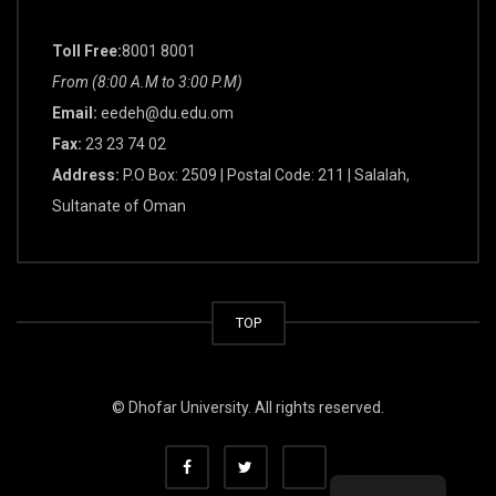
Toll Free:
8001 8001
From (8:00 A.M to 3:00 P.M)
Email:
eedeh@du.edu.om
Fax:
23 23 74 02
Address:
P.O Box: 2509 | Postal Code: 211 | Salalah,
Sultanate of Oman
TOP
© Dhofar University. All rights reserved.