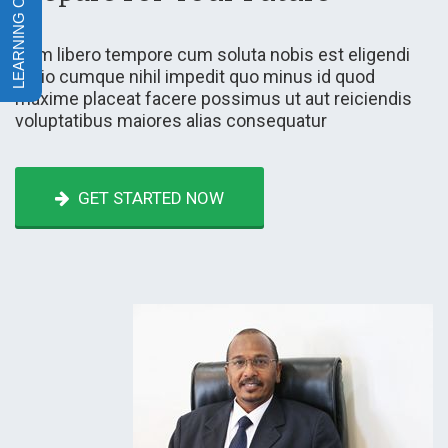
Nam libero tempore cum soluta nobis est eligendi
optio cumque nihil impedit quo minus id quod
maxime placeat facere possimus ut aut reiciendis
voluptatibus maiores alias consequatur
GET STARTED NOW