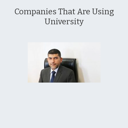
Companies That Are Using
University