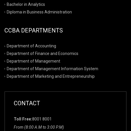
Bachelor in Analytics
Diploma in Business Administration
CCBA DEPARTMENTS
Department of Accounting
Department of Finance and Economics
Department of Management
Department of Management Information System
Department of Marketing and Entrepreneurship
CONTACT
Toll Free:
8001 8001
From (8:00 A.M to 3:00 P.M)