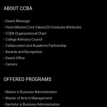
ABOUT CCBA
Dean’s Message
Vision,Mission,Core Values,DU Graduate Attributes
CCBA Organizational Chart
College Advisory Council
Collaboration and Academic Partnership
Awards and Recognition
Dean’s Office
Careers
OFFERED PROGRAMS
Master in Business Administration
Master of Arts in Management
Bachelor in Business Administration