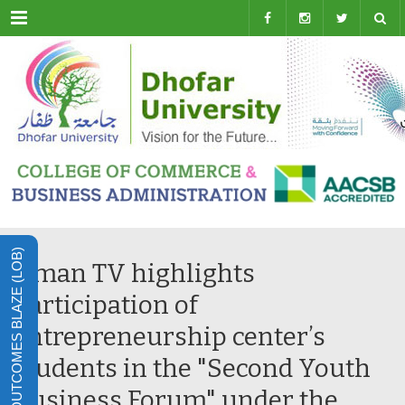
Menu
LEARNING OUTCOMES BLAZE (LOB)
Oman TV highlights
participation of
entrepreneurship center’s
students in the "Second Youth
Business Forum" under the