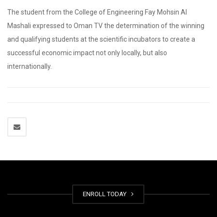
The student from the College of Engineering Fay Mohsin Al
Mashali expressed to Oman TV the determination of the winning
and qualifying students at the scientific incubators to create a
successful economic impact not only locally, but also
internationally.
ENROLL TODAY