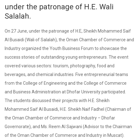
under the patronage of H.E. Wali
Salalah.
On 27 June, under the patronage of H.E, Sheikh Mohammed Saif
Al Busaidi (Wali of Salalah), the Oman Chamber of Commerce and
Industry organized the Youth Business Forum to showcase the
success stories of outstanding young entrepreneurs. The event
covered various sectors: tourism, photography, food and
beverages, and chemical industries. Five entrepreneurial teams
from the College of Engineering and the College of Commerce
and Business Administration at Dhofar University participated.
The students discussed their projects with H.E. Sheikh
Mohammed Saif Al Busaidi, H.E. Sheikh Naif Fadhel (Chairman of
the Oman Chamber of Commerce and Industry – Dhofar
Governorate), and Ms. Reem Al Sajwani (Advisor to the Chairman
of the Oman Chamber of Commerce and Industry in Muscat).