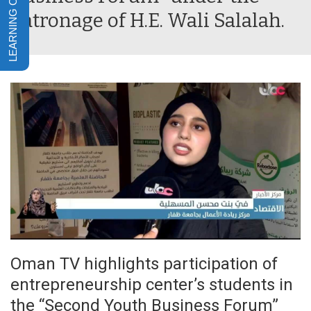
patronage of H.E. Wali Salalah.
Oman TV highlights participation of
entrepreneurship center’s students in
the “Second Youth Business Forum”